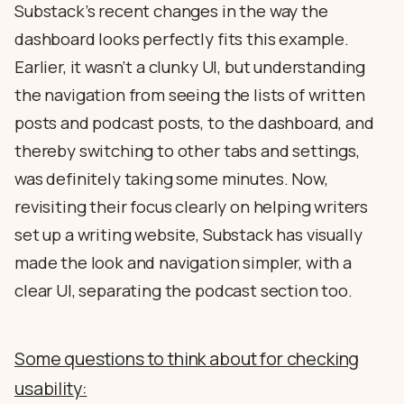
Substack’s recent changes in the way the
dashboard looks perfectly fits this example.
Earlier, it wasn’t a clunky UI, but understanding
the navigation from seeing the lists of written
posts and podcast posts, to the dashboard, and
thereby switching to other tabs and settings,
was definitely taking some minutes. Now,
revisiting their focus clearly on helping writers
set up a writing website, Substack has visually
made the look and navigation simpler, with a
clear UI, separating the podcast section too.
Some questions to think about for checking
usability: