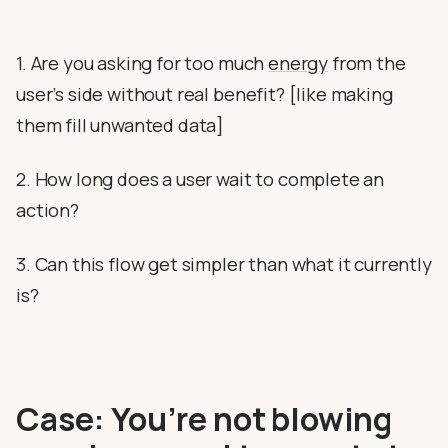
1. Are you asking for too much
energy
from the
user’s side without real benefit? [like making
them fill unwanted data]
2. How long does a user wait to complete an
action?
3. Can this flow get simpler than what it currently
is?
Case: You’re not blowing