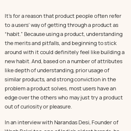
It’s for a reason that product people often refer
to a users’ way of getting through a product as
“habit.” Because using a product, understanding
the merits and pitfalls, and beginning to stick
around with it could definitely feel like building a
new habit. And, based on a number of attributes
like depth of understanding, prior usage of
similar products, and strong conviction in the
problem a product solves, most users have an
edge over the others who may just try a product
out of curiosity or pleasure.
In an interview with Narandas Desi, Founder of