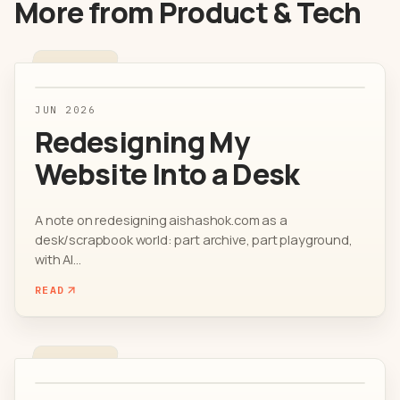
More from
Product & Tech
JUN 2026
Redesigning My
Website Into a Desk
A note on redesigning aishashok.com as a
desk/scrapbook world: part archive, part playground,
with AI...
READ