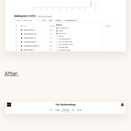
After: