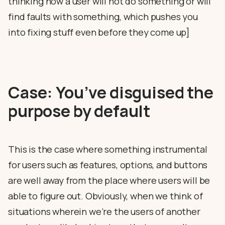
thinking how a user will not do something or will
find faults with something, which pushes you
into fixing stuff even before they come up]
Case: You’ve disguised the
purpose by default
This is the case where something instrumental
for users such as features, options, and buttons
are well away from the place where users will be
able to figure out. Obviously, when we think of
situations wherein we’re the users of another