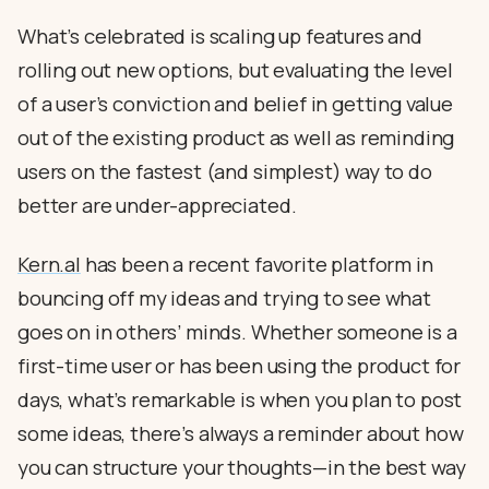
What’s celebrated is scaling up features and
rolling out new options, but evaluating the level
of a user’s conviction and belief in getting value
out of the existing product as well as reminding
users on the fastest (and simplest) way to do
better are under-appreciated.
Kern.al
has been a recent favorite platform in
bouncing off my ideas and trying to see what
goes on in others’ minds. Whether someone is a
first-time user or has been using the product for
days, what’s remarkable is when you plan to post
some ideas, there’s always a reminder about how
you can structure your thoughts—in the best way