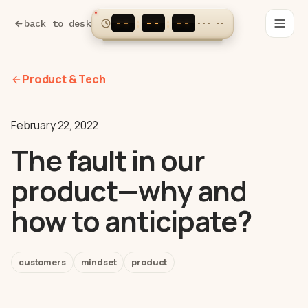
--
--
--
:
:
back to desk
---
--
Product & Tech
February 22, 2022
The fault in our
product—why and
how to anticipate?
customers
mindset
product