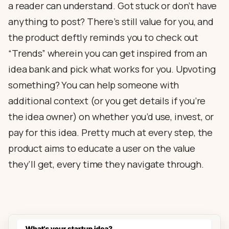
a reader can understand. Got stuck or don’t have
anything to post? There’s still value for you, and
the product deftly reminds you to check out
“Trends” wherein you can get inspired from an
idea bank and pick what works for you. Upvoting
something? You can help someone with
additional context (or you get details if you’re
the idea owner) on whether you’d use, invest, or
pay for this idea. Pretty much at every step, the
product aims to educate a user on the value
they’ll get, every time they navigate through.