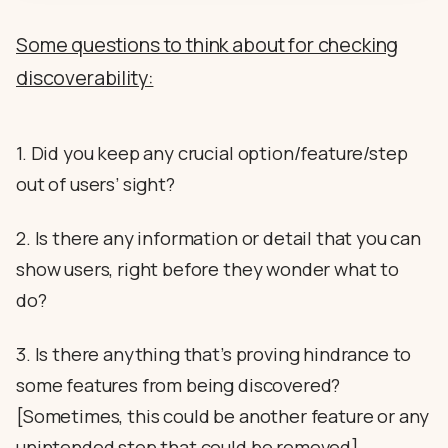
Some questions to think about for checking
discoverability:
1. Did you keep any crucial option/feature/step
out of users’ sight?
2. Is there any information or detail that you can
show users, right before they wonder what to
do?
3. Is there anything that’s proving hindrance to
some features from being discovered?
[Sometimes, this could be another feature or any
unintended step that could be removed]