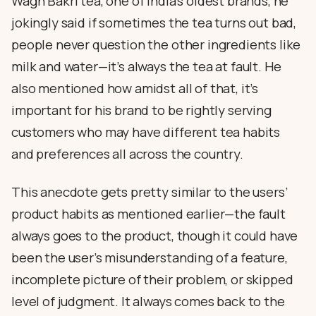
Wagh Bakri tea, one of India’s oldest brands, he
jokingly said if sometimes the tea turns out bad,
people never question the other ingredients like
milk and water—it’s always the tea at fault. He
also mentioned how amidst all of that, it’s
important for his brand to be rightly serving
customers who may have different tea habits
and preferences all across the country.
This anecdote gets pretty similar to the users’
product habits as mentioned earlier—the fault
always goes to the product, though it could have
been the user’s misunderstanding of a feature,
incomplete picture of their problem, or skipped
level of judgment. It always comes back to the