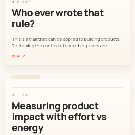
NOV 2021
Who ever wrote that
rule?
This is a trait that can be applied to building products.
Re-framing the context of something users are...
READ
OCT 2021
Measuring product
impact with effort vs
energy