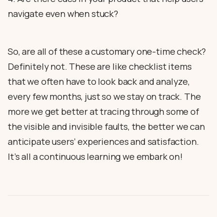
navigate even when stuck?
So, are all of these a customary one-time check?
Definitely not. These are like checklist items
that we often have to look back and analyze,
every few months, just so we stay on track. The
more we get better at tracing through some of
the visible and invisible faults, the better we can
anticipate users’ experiences and satisfaction.
It’s all a continuous learning we embark on!