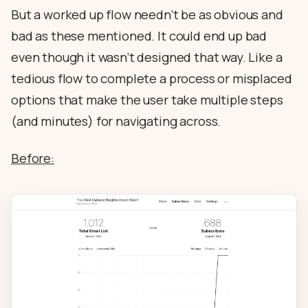
But a worked up flow needn’t be as obvious and
bad as these mentioned. It could end up bad
even though it wasn’t designed that way. Like a
tedious flow to complete a process or misplaced
options that make the user take multiple steps
(and minutes) for navigating across.
Before: