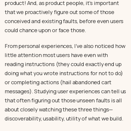
product! And, as product people, it’s important
that we proactively figure out some of those
conceived and existing faults, before even users
could chance upon or face those.
From personal experiences, I’ve also noticed how
little attention most users have even with
reading instructions (they could exactly end up
doing what you wrote instructions for not to do)
or completing actions (hail abandoned cart
messages). Studying user experiences can tell us
that often figuring out those unseen faults is all
about closely watching these three things—
discoverability, usability, utility of what we build.