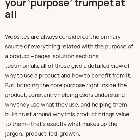
your ‘purpose’ trumpet at
all
Websites are always considered the primary
source of everything related with the purpose of
a product—pages, solution sections,
testimonials, all of those give a detailed view of
why to use a product and how to benefit from it.
But, bringing the core purpose right inside the
product, constantly helping users understand
why they use what they use, and helping them
build trust around why this product brings value
to them—that’s exactly what makes up the
jargon, ‘product-led’ growth.