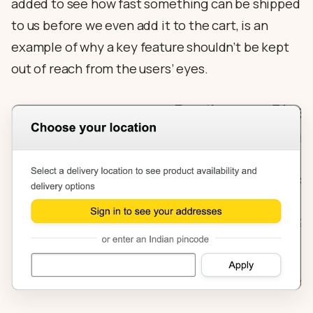
added to see how fast something can be shipped
to us before we even add it to the cart, is an
example of why a key feature shouldn’t be kept
out of reach from the users’ eyes.