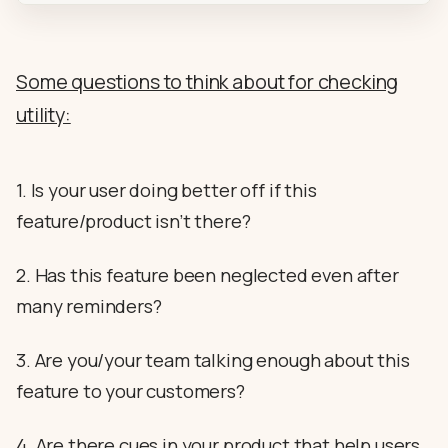
Some questions to think about for checking
utility:
1. Is your user doing better off if this
feature/product isn’t there?
2. Has this feature been neglected even after
many reminders?
3. Are you/your team talking enough about this
feature to your customers?
4. Are there cues in your product that help users