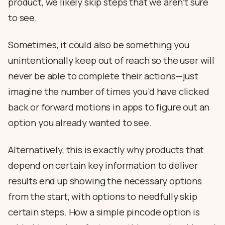
product, we likely skip steps that we aren’t sure
to see.
Sometimes, it could also be something you
unintentionally keep out of reach so the user will
never be able to complete their actions—just
imagine the number of times you’d have clicked
back or forward motions in apps to figure out an
option you already wanted to see.
Alternatively, this is exactly why products that
depend on certain key information to deliver
results end up showing the necessary options
from the start, with options to needfully skip
certain steps. How a simple pincode option is