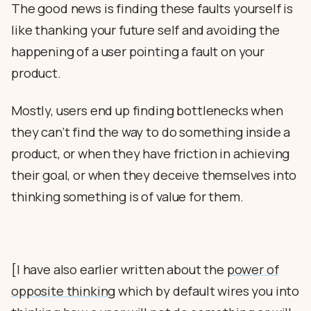
The good news is finding these faults yourself is
like thanking your future self and avoiding the
happening of a user pointing a fault on your
product.
Mostly, users end up finding bottlenecks when
they can’t find the way to do something inside a
product, or when they have friction in achieving
their goal, or when they deceive themselves into
thinking something is of value for them.
[I have also earlier written about the
power of
opposite thinking
which by default wires you into