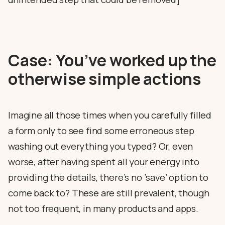
Case: You’ve worked up the
otherwise simple actions
Imagine all those times when you carefully filled
a form only to see find some erroneous step
washing out everything you typed? Or, even
worse, after having spent all your energy into
providing the details, there’s no ‘save’ option to
come back to? These are still prevalent, though
not too frequent, in many products and apps.