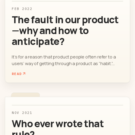
FEB 2022
The fault in our product
—why and how to
anticipate?
It’s for a reason that product people often refer to a
users’ way of getting through a product as “habit.”...
READ
NOV 2021
Who ever wrote that
rule?