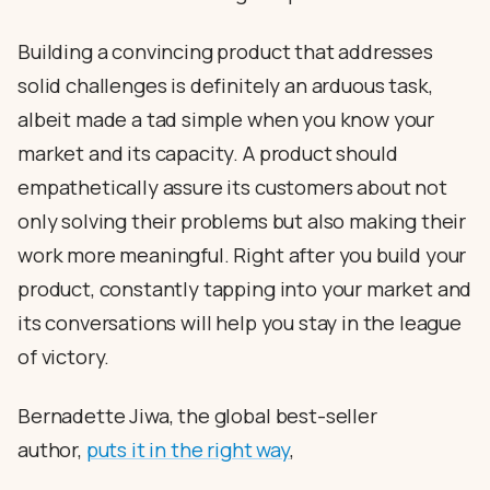
Building a convincing product that addresses
solid challenges is definitely an arduous task,
albeit made a tad simple when you know your
market and its capacity. A product should
empathetically assure its customers about not
only solving their problems but also making their
work more meaningful. Right after you build your
product, constantly tapping into your market and
its conversations will help you stay in the league
of victory.
Bernadette Jiwa, the global best-seller
author,
puts it in the right way
,