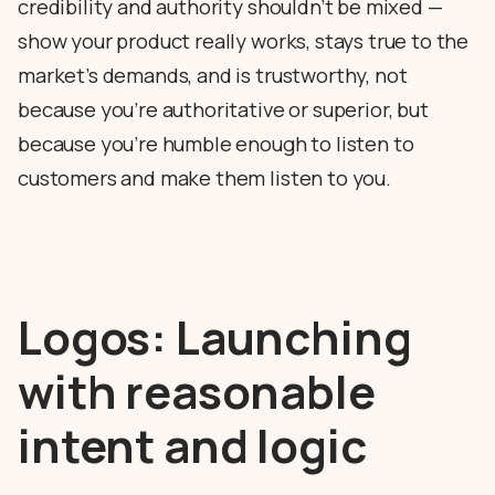
credibility and authority shouldn’t be mixed —
show your product really works, stays true to the
market’s demands, and is trustworthy, not
because you’re authoritative or superior, but
because you’re humble enough to listen to
customers and make them listen to you.
Logos: Launching
with reasonable
intent and logic