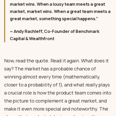
market wins. When a lousy team meets a great
market, market wins. When a great team meets a
great market, something special happens.”
~ Andy Rachleff, Co-Founder of Benchmark
Capital & Wealthfront
Now, read the quote. Read it again. What does it
say? The market has a probable chance of
winning almost every time (mathematically,
closer to a probability of 1), and what really plays
a crucial role is how the product team comes into
the picture to complement a great market, and
make it even more special and noteworthy. The