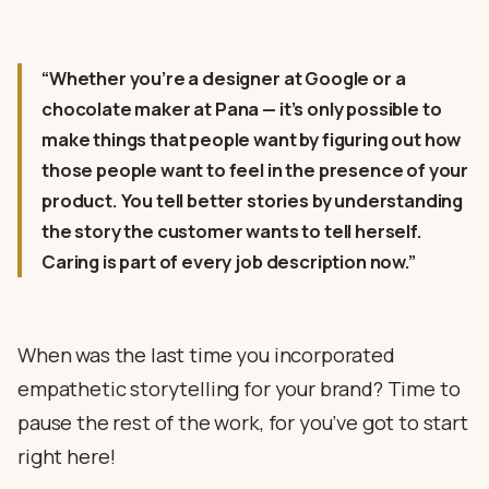
“Whether you’re a designer at Google or a
chocolate maker at Pana — it’s only possible to
make things that people want by figuring out how
those people want to feel in the presence of your
product. You tell better stories by understanding
the story the customer wants to tell herself.
Caring is part of every job description now.”
When was the last time you incorporated
empathetic storytelling for your brand? Time to
pause the rest of the work, for you’ve got to start
right here!