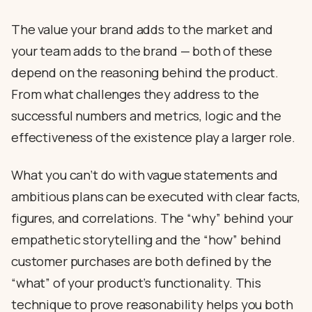
The value your brand adds to the market and
your team adds to the brand — both of these
depend on the reasoning behind the product.
From what challenges they address to the
successful numbers and metrics, logic and the
effectiveness of the existence play a larger role.
What you can’t do with vague statements and
ambitious plans can be executed with clear facts,
figures, and correlations. The “why” behind your
empathetic storytelling and the “how” behind
customer purchases are both defined by the
“what” of your product’s functionality. This
technique to prove reasonability helps you both