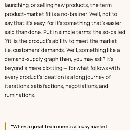
launching, or selling new products, the term
product-market fit is a no-brainer. Well, not to
say that it’s easy, for it’s something that’s easier
said than done. Put in simple terms, the so-called
‘fit’ is the product’s ability to meet the market
i.e. customers’ demands. Well, something like a
demand-supply graph then, you may ask? It’s
beyond a mere plotting — for what follows with
every product’s ideation is a long journey of
iterations, satisfactions, negotiations, and
ruminations.
“When a great team meets a lousy market,