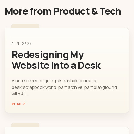
More from
Product & Tech
JUN 2026
Redesigning My
Website Into a Desk
A note on redesigning aishashok.com as a
desk/scrapbook world: part archive, part playground,
with AI...
READ