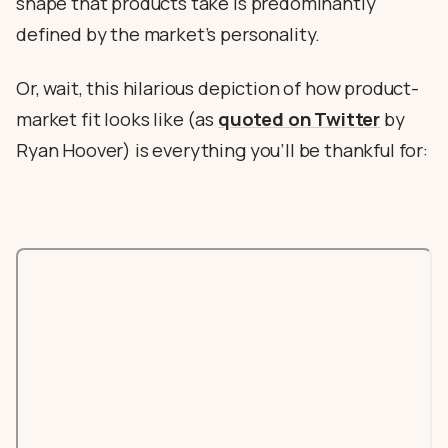
shape that products take is predominantly
defined by the market’s personality.
Or, wait, this hilarious depiction of how product-
market fit looks like (as
quoted on Twitter
by
Ryan Hoover) is everything you’ll be thankful for: