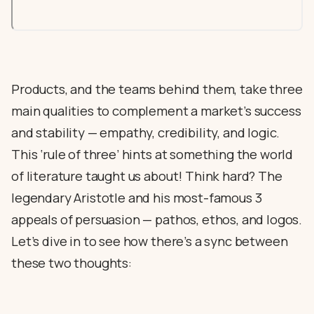
Products, and the teams behind them, take three
main qualities to complement a market’s success
and stability — empathy, credibility, and logic.
This ‘rule of three’ hints at something the world
of literature taught us about! Think hard? The
legendary Aristotle and his most-famous 3
appeals of persuasion — pathos, ethos, and logos.
Let’s dive in to see how there’s a sync between
these two thoughts: