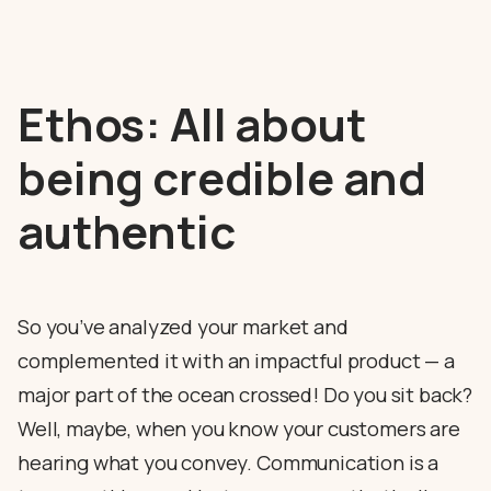
Ethos: All about
being credible and
authentic
So you’ve analyzed your market and
complemented it with an impactful product — a
major part of the ocean crossed! Do you sit back?
Well, maybe, when you know your customers are
hearing what you convey. Communication is a