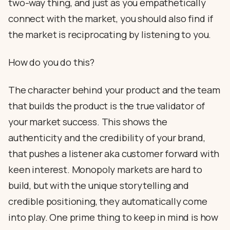
two-way thing, and just as you empathetically
connect with the market, you should also find if
the market is reciprocating by listening to you.
How do you do this?
The character behind your product and the team
that builds the product is the true validator of
your market success. This shows the
authenticity and the credibility of your brand,
that pushes a listener aka customer forward with
keen interest. Monopoly markets are hard to
build, but with the unique storytelling and
credible positioning, they automatically come
into play. One prime thing to keep in mind is how