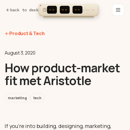
--
--
--
:
:
back to desk
---
--
Product & Tech
August 3, 2020
How product-market
fit met Aristotle
marketing
tech
If you’re into building, designing, marketing,