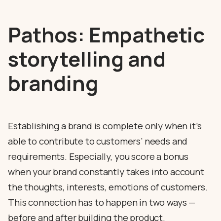
Pathos: Empathetic
storytelling and
branding
Establishing a brand is complete only when it’s
able to contribute to customers’ needs and
requirements. Especially, you score a bonus
when your brand constantly takes into account
the thoughts, interests, emotions of customers.
This connection has to happen in two ways —
before and after building the product.