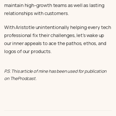
maintain high-growth teams as well as lasting
relationships with customers.
With Aristotle unintentionally helping every tech
professional fix their challenges, let’s wake up
our inner appeals to ace the pathos, ethos, and
logos of our products.
P.S. This article of mine has been used for publication
on TheProdcast.