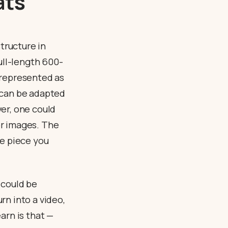
ats
tructure in
ull-length 600-
 represented as
 can be adapted
er, one could
 or images. The
tle piece you
could be
rn into a video,
earn is that —