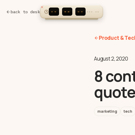
--
--
--
:
:
back to desk
---
--
Product & Tec
August 2, 2020
8 con
quote
marketing
tech