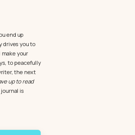
you end up
y drives you to
nd make your
ys, to peacefully
iter, the next
save up to read
journal is