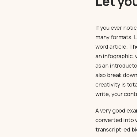
Let yo
If you ever noti
many formats. Le
word article. T
an infographic,
as an introduct
also break down 
creativity is tot
write, your con
A very good exa
converted into v
transcript-ed
b