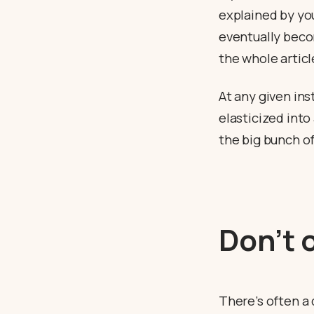
explained by you
eventually becom
the whole article
At any given ins
elasticized into
the big bunch of
Don’t 
There’s often a