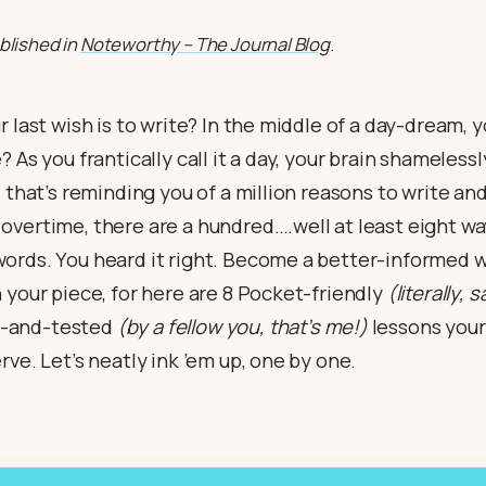
ublished in
Noteworthy – The Journal Blog
.
r last wish is to write? In the middle of a day-dream, 
 As you frantically call it a day, your brain shamelessl
d that’s reminding you of a million reasons to write a
vertime, there are a hundred….well at least eight wa
ords. You heard it right. Become a better-informed wr
 your piece, for here are 8 Pocket-friendly
(literally, 
ed-and-tested
(by a fellow you, that’s me!)
lessons your 
rve. Let’s neatly ink ’em up, one by one.