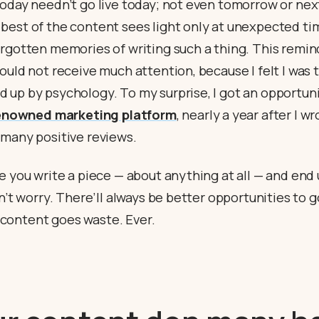
today needn’t go live today; not even tomorrow or ne
best of the content sees light only at unexpected t
orgotten memories of writing such a thing. This remin
ould not receive much attention, because I felt I was 
 up by psychology. To my surprise, I got an opportuni
enowned marketing platform
, nearly a year after I w
 many positive reviews.
e you write a piece — about anything at all — and end
n’t worry. There’ll always be better opportunities to go
ontent goes waste. Ever.