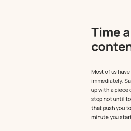
Time a
conten
Most of us have
immediately. Saw
up with a piece 
stop not until t
that push you to
minute you star