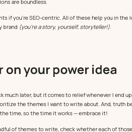
ions are boundless.
ts if you’re SEO-centric. All of these help you in the l
dy brand
(you’re a story, yourself, storyteller!)
.
 on your power idea
ick much later, but it comes to relief whenever I end up
ioritize the themes I want to write about. And, truth be
 the time, so the time it works — embrace it!
andful of themes to write, check whether each of thos