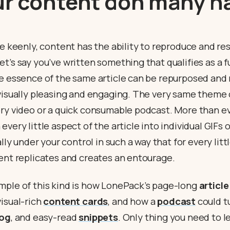
ur content don many h
ce keenly, content has the ability to reproduce and res
t’s say you’ve written something that qualifies as a f
he essence of the same article can be repurposed and
 visually pleasing and engaging. The very same theme
ory video or a quick consumable podcast. More than ev
every little aspect of the article into individual GIFs
ally under your control in such a way that for every lit
tent replicates and creates an entourage.
mple of this kind is how LonePack’s page-long
article
isual-rich
content cards
, and how a
podcast
could tu
log
, and easy-read
snippets
. Only thing you need to l