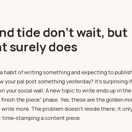
nd tide don’t wait, but
t surely does
 a habit of writing something and expecting to publis
 your pal post something yesterday? It’s surprising i
on your social wall. A new topic to write ends up in th
o finish the piece” phase. Yes, these are the golden m
 write more. The problem doesn’t reside there; it only
t time-stamping a content piece.