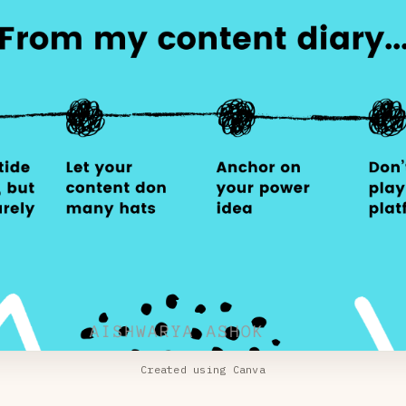
Created using Canva