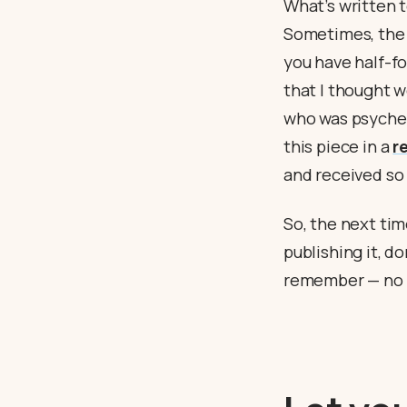
What’s written 
Sometimes, the 
you have half-f
that I thought w
who was psyched
this piece in a
r
and received so
So, the next tim
publishing it, do
remember — no c