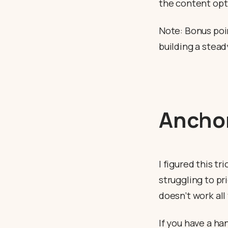
the content opt
Note: Bonus poin
building a stea
Anchor
I figured this tr
struggling to pr
doesn’t work all
If you have a h