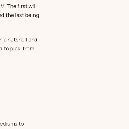
!)
. The first will
nd the last being
n a nutshell and
d to pick, from
mediums to