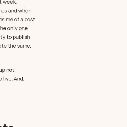
xt week.
imes and when
ds me of a post
the only one
ty to publish
rote the same,
 up not
 live. And,