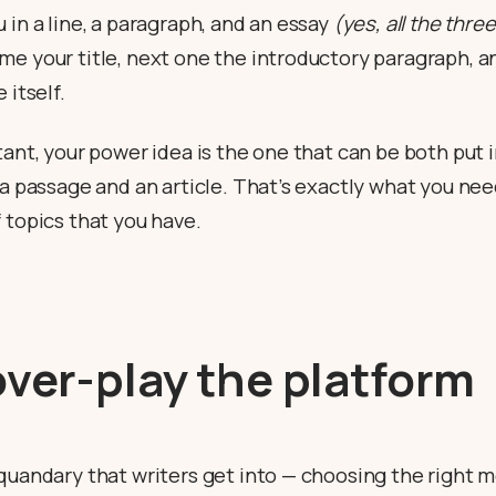
 in a line, a paragraph, and an essay
(yes, all the three
e your title, next one the introductory paragraph, a
 itself.
tant, your power idea is the one that can be both put i
 a passage and an article. That’s exactly what you nee
 topics that you have.
over-play the platform
 quandary that writers get into — choosing the right 