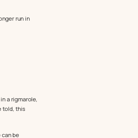
onger run in
 in a rigmarole,
 told, this
e can be