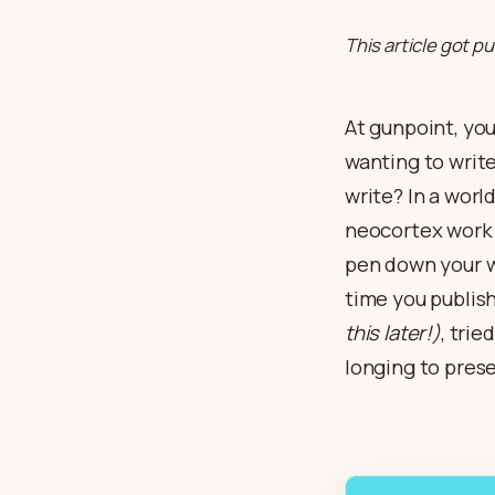
This article got p
At gunpoint, you
wanting to write?
write? In a worl
neocortex work o
pen down your w
time you publish
this later!)
, tri
longing to prese