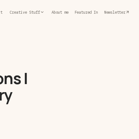
lt
Creative Stuff
About me
Featured In
Newsletter
ns I
ry