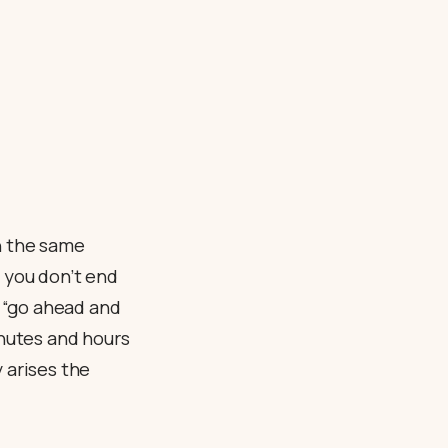
h the same
f you don’t end
e “go ahead and
inutes and hours
 arises the