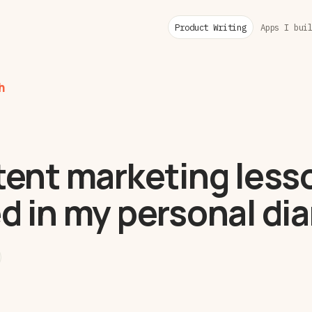
Product Writing
Apps I bui
h
tent marketing lesso
d in my personal dia