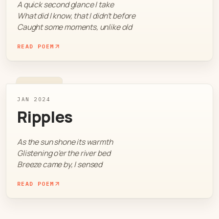
A quick second glance I take
What did I know, that I didn’t before
Caught some moments, unlike old
READ POEM
JAN 2024
Ripples
As the sun shone its warmth
Glistening o’er the river bed
Breeze came by, I sensed
READ POEM