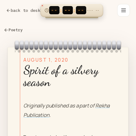
--
--
--
:
:
back to desk
---
--
Poetry
AUGUST 1, 2020
Spirit of a silvery
season
Originally published as a part of
Rekha
Publication
.