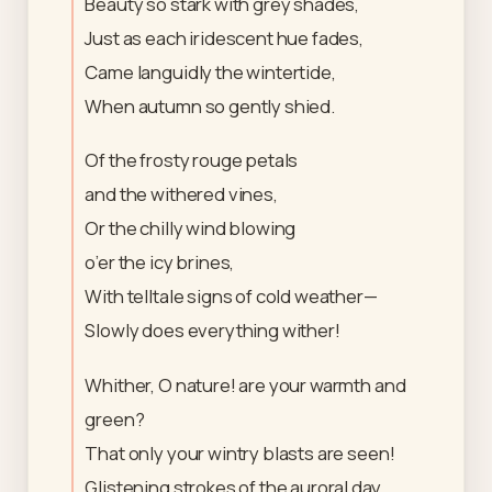
Beauty so stark with grey shades,
Just as each iridescent hue fades,
Came languidly the wintertide,
When autumn so gently shied.
Of the frosty rouge petals
and the withered vines,
Or the chilly wind blowing
o’er the icy brines,
With telltale signs of cold weather—
Slowly does everything wither!
Whither, O nature! are your warmth and
green?
That only your wintry blasts are seen!
Glistening strokes of the auroral day,