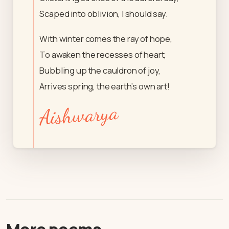
Scaped into oblivion, I should say.
With winter comes the ray of hope,
To awaken the recesses of heart,
Bubbling up the cauldron of joy,
Arrives spring, the earth’s own art!
Aishwarya