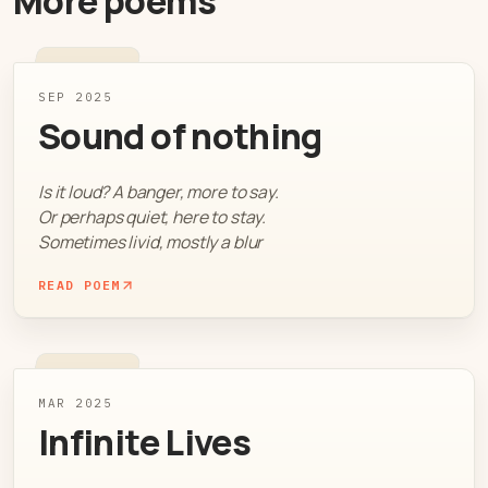
More poems
SEP 2025
Sound of nothing
Is it loud? A banger, more to say.
Or perhaps quiet, here to stay.
Sometimes livid, mostly a blur
READ POEM
MAR 2025
Infinite Lives